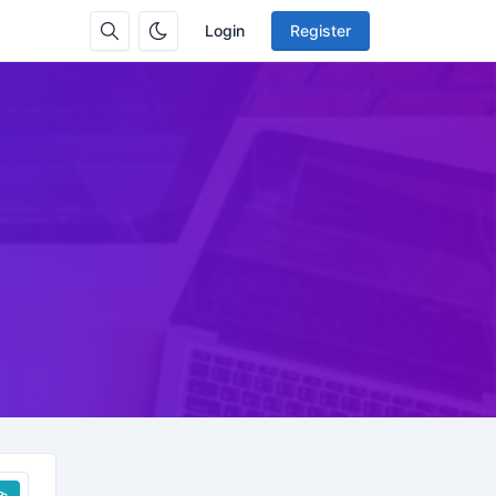
Login
Register