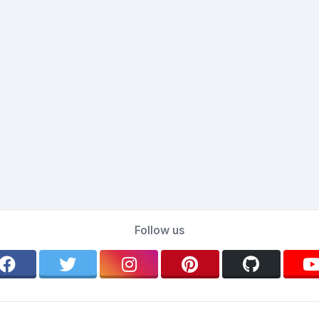
Follow us