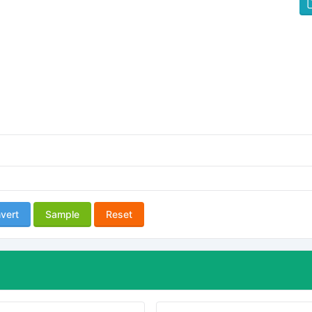
vert
Sample
Reset