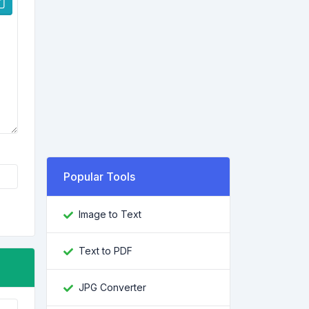
Popular Tools
Image to Text
Text to PDF
JPG Converter