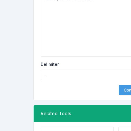
Delimiter
Con
Related Tools