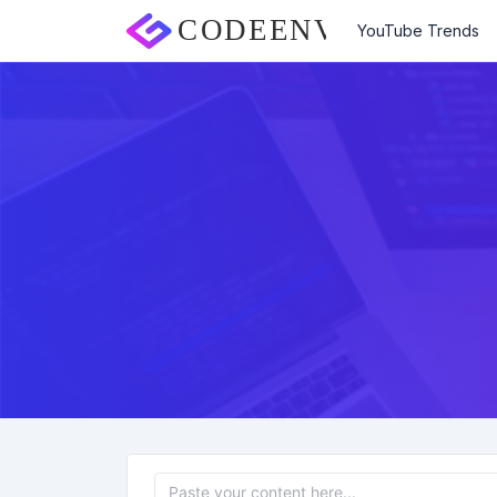
YouTube Trends