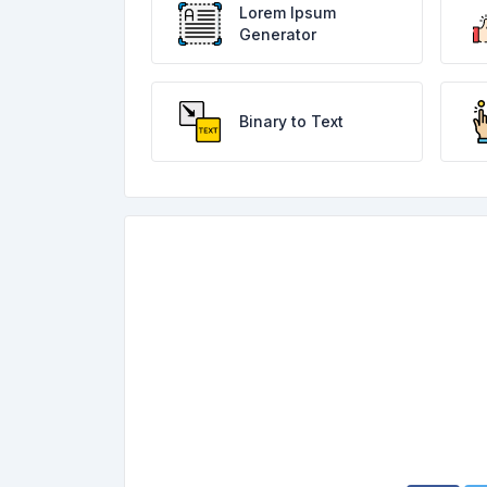
Lorem Ipsum
Generator
Binary to Text