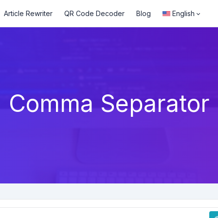
Article Rewriter
QR Code Decoder
Blog
English
Comma Separator