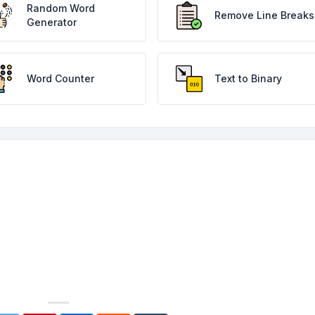
Random Word
Remove Line Breaks
Generator
Word Counter
Text to Binary