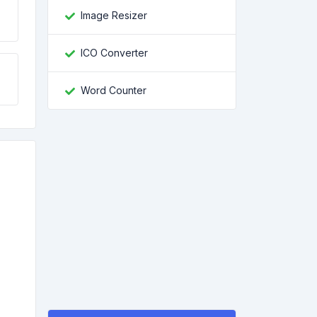
Image Resizer
ICO Converter
Word Counter