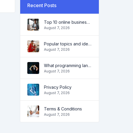
Recent Posts
Top 10 online business ideas for beginners 2022 and tools to help you work easily
August 7, 2026
Popular topics and ideas for a successful blog in 2022, as well as tools that will be useful to the blogger
August 7, 2026
What programming language to learn in 2022 and what tools will help coders in everyday tasks
August 7, 2026
Privacy Policy
August 7, 2026
Terms & Conditions
August 7, 2026