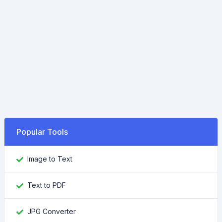
Popular Tools
Image to Text
Text to PDF
JPG Converter