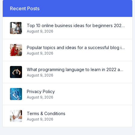
Recent Posts
Top 10 online business ideas for beginners 2022 and tools to help you work easily
August 9, 2026
Popular topics and ideas for a successful blog in 2022, as well as tools that will be useful to the blogger
August 9, 2026
What programming language to learn in 2022 and what tools will help coders in everyday tasks
August 9, 2026
Privacy Policy
August 9, 2026
Terms & Conditions
August 9, 2026