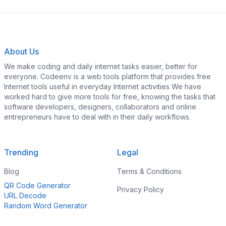
About Us
We make coding and daily internet tasks easier, better for
everyone. Codeenv is a web tools platform that provides free
Internet tools useful in everyday Internet activities We have
worked hard to give more tools for free, knowing the tasks that
software developers, designers, collaborators and online
entrepreneurs have to deal with in their daily workflows.
Trending
Legal
Blog
Terms & Conditions
QR Code Generator
Privacy Policy
URL Decode
Random Word Generator