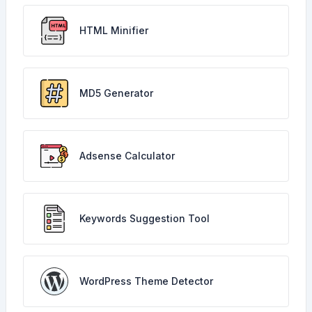
HTML Minifier
MD5 Generator
Adsense Calculator
Keywords Suggestion Tool
WordPress Theme Detector