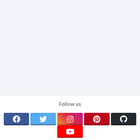
Follow us