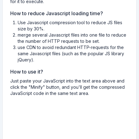
for it to execute.
How to reduce Javascript loading time?
Use Javascript compression tool to reduce JS files
size by 30%.
merge several Javascript files into one file to reduce
the number of HTTP requests to be set.
use CDN to avoid redundant HTTP-requests for the
same Javascript files (such as the popular JS library
jQuery).
How to use it?
Just paste your JavaScript into the text area above and
click the "Minify" button, and you'll get the compressed
JavaScript code in the same text area.