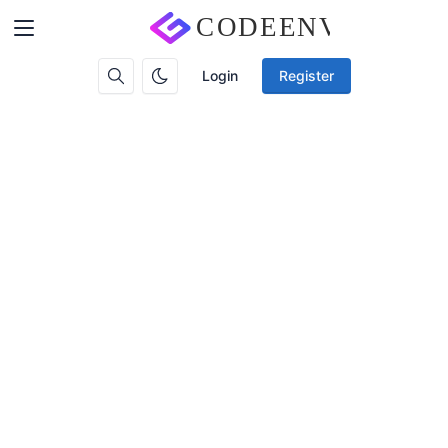
Login
Register