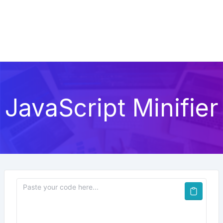
JavaScript Minifier