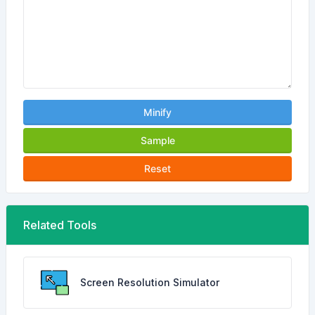
Minify
Sample
Reset
Related Tools
Screen Resolution Simulator