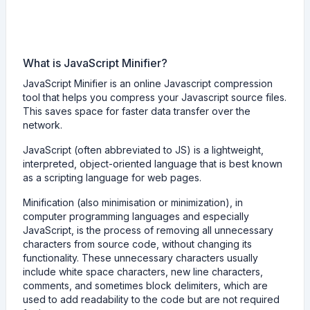
What is JavaScript Minifier?
JavaScript Minifier is an online Javascript compression
tool that helps you compress your Javascript source files.
This saves space for faster data transfer over the
network.
JavaScript (often abbreviated to JS) is a lightweight,
interpreted, object-oriented language that is best known
as a scripting language for web pages.
Minification (also minimisation or minimization), in
computer programming languages and especially
JavaScript, is the process of removing all unnecessary
characters from source code, without changing its
functionality. These unnecessary characters usually
include white space characters, new line characters,
comments, and sometimes block delimiters, which are
used to add readability to the code but are not required