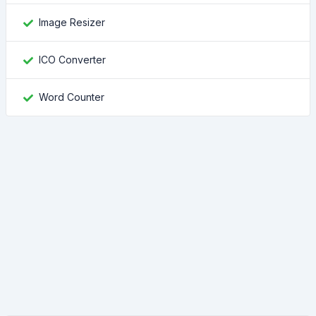
Image Resizer
ICO Converter
Word Counter