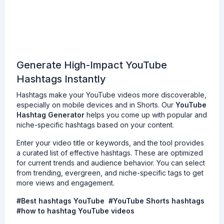
Generate High-Impact YouTube
Hashtags Instantly
Hashtags make your YouTube videos more discoverable,
especially on mobile devices and in Shorts. Our
YouTube
Hashtag Generator
helps you come up with popular and
niche-specific hashtags based on your content.
Enter your video title or keywords, and the tool provides
a curated list of effective hashtags. These are optimized
for current trends and audience behavior. You can select
from trending, evergreen, and niche-specific tags to get
more views and engagement.
#Best hashtags YouTube #YouTube Shorts hashtags
#how to hashtag YouTube videos