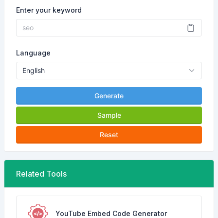
Enter your keyword
Language
Generate
Sample
Reset
Related Tools
YouTube Embed Code Generator