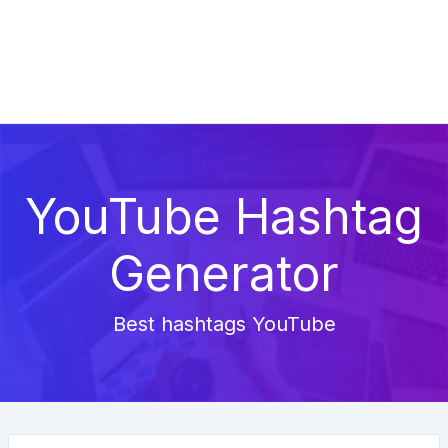
YouTube Hashtag
Generator
Best hashtags YouTube