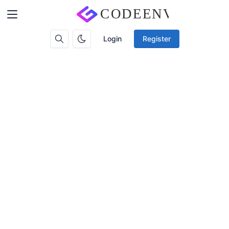
Login
Register