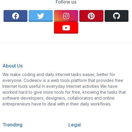
Follow us
About Us
We make coding and daily internet tasks easier, better for
everyone. Codeenv is a web tools platform that provides free
Internet tools useful in everyday Internet activities We have
worked hard to give more tools for free, knowing the tasks that
software developers, designers, collaborators and online
entrepreneurs have to deal with in their daily workflows.
Trending
Legal