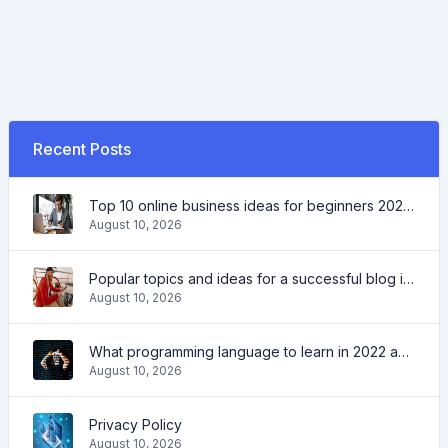
Recent Posts
Top 10 online business ideas for beginners 2022 and tools to help you work easily
August 10, 2026
Popular topics and ideas for a successful blog in 2022, as well as tools that will be useful to the blogger
August 10, 2026
What programming language to learn in 2022 and what tools will help coders in everyday tasks
August 10, 2026
Privacy Policy
August 10, 2026