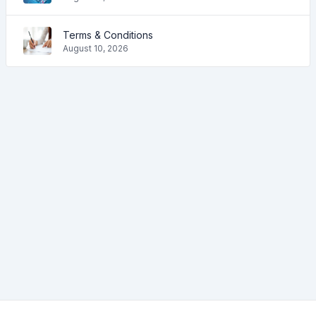
Terms & Conditions
August 10, 2026