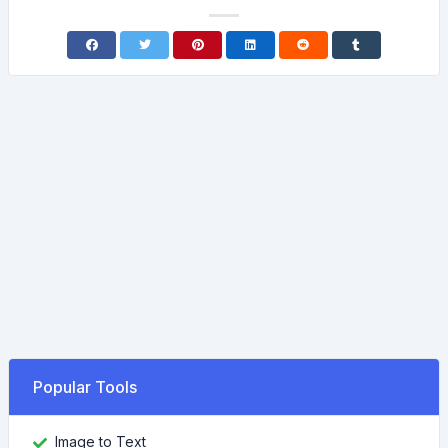
Popular Tools
Image to Text