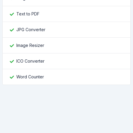
Text to PDF
JPG Converter
Image Resizer
ICO Converter
Word Counter