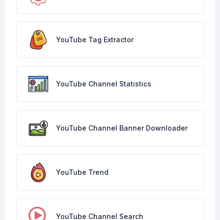
YouTube Tag Extractor
YouTube Channel Statistics
YouTube Channel Banner Downloader
YouTube Trend
YouTube Channel Search