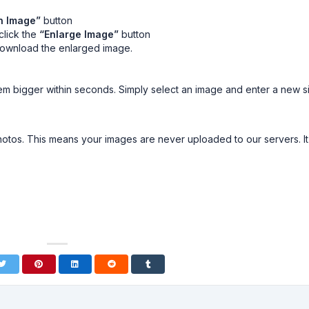
n Image”
button
click the
“Enlarge Image”
button
download the enlarged image.
m bigger within seconds. Simply select an image and enter a new s
tos. This means your images are never uploaded to our servers. It 