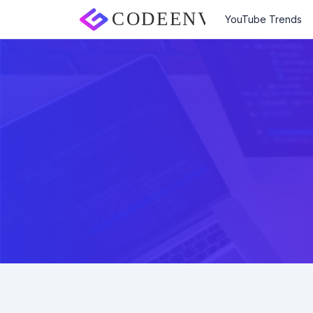
YouTube Trends