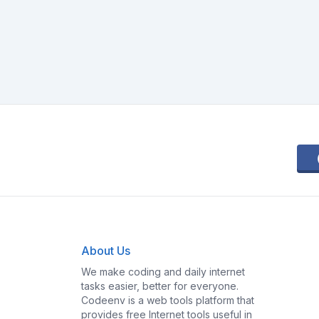
About Us
We make coding and daily internet
tasks easier, better for everyone.
Codeenv is a web tools platform that
provides free Internet tools useful in