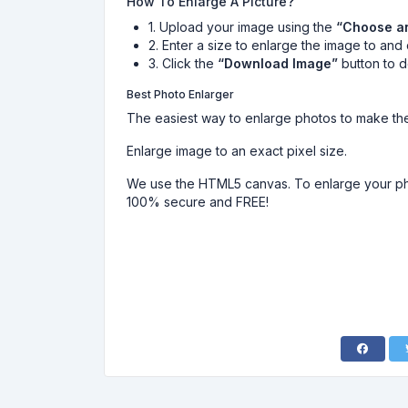
How To Enlarge A Picture?
1. Upload your image using the
“Choose a
2. Enter a size to enlarge the image to and 
3. Click the
“Download Image”
button to 
Best Photo Enlarger
The easiest way to enlarge photos to make the
Enlarge image to an exact pixel size.
We use the HTML5 canvas. To enlarge your pho
100% secure and FREE!