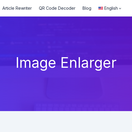
Article Rewriter
QR Code Decoder
Blog
English
Image Enlarger