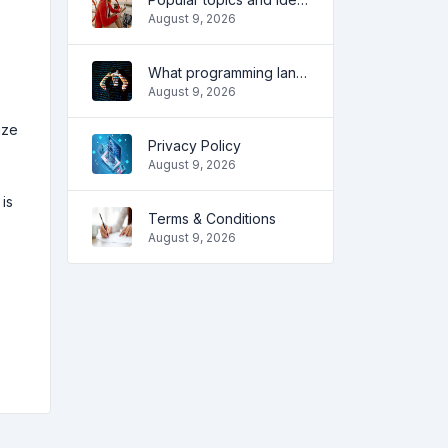
August 9, 2026
What programming language to learn in 2022 and what tools will help coders in everyday tasks
August 9, 2026
ize
Privacy Policy
August 9, 2026
is
Terms & Conditions
August 9, 2026