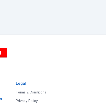
Legal
Terms & Conditions
or
Privacy Policy