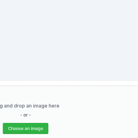
g and drop an image here
- or -
Choose an image