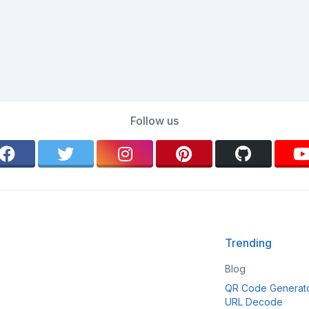
Follow us
Trending
Blog
QR Code Generat
URL Decode