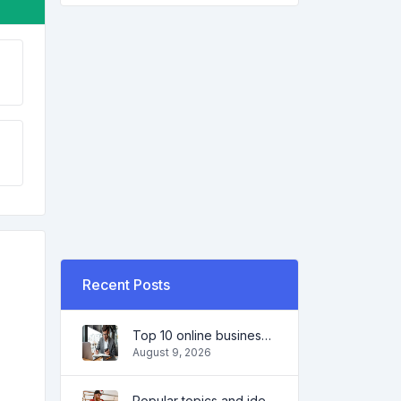
Recent Posts
Top 10 online business ideas for beginners 2022 and tools to help you work easily
August 9, 2026
Popular topics and ideas for a successful blog in 2022, as well as tools that will be useful to the blogger