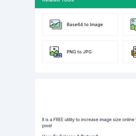
Base64 to Image
PNG to JPG
It is a FREE utility to increase image size onli
pixel