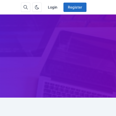
Login
Register