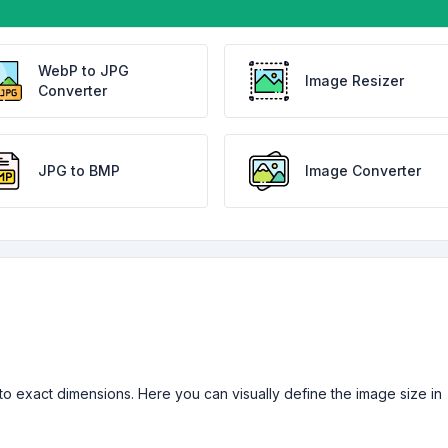
WebP to JPG
Image Resizer
Converter
JPG to BMP
Image Converter
ne to exact dimensions. Here you can visually define the image size in