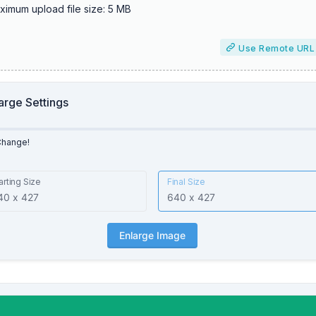
ximum upload file size: 5 MB
Use Remote URL
arge Settings
Change!
arting Size
Final Size
Enlarge Image