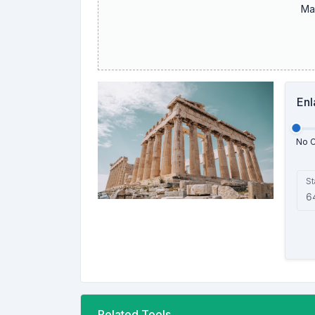
Ma
Enl
No 
St
Related Tools