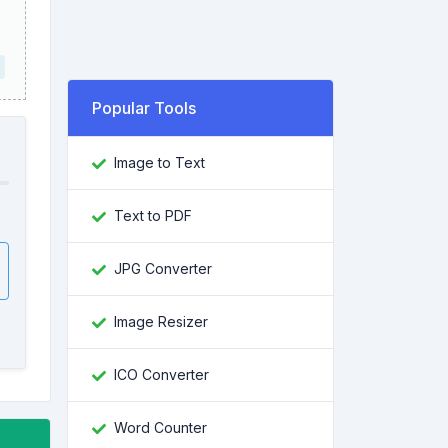
Popular Tools
Image to Text
Text to PDF
JPG Converter
Image Resizer
ICO Converter
Word Counter