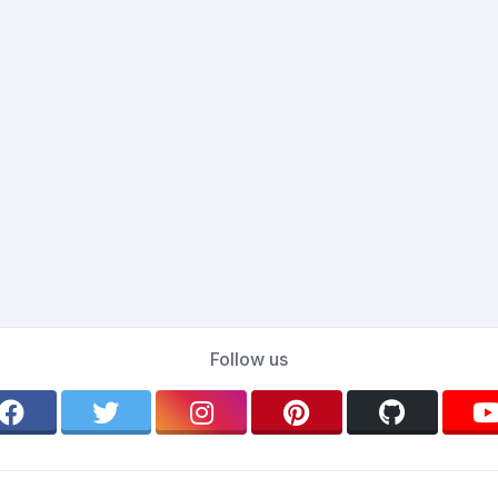
Follow us