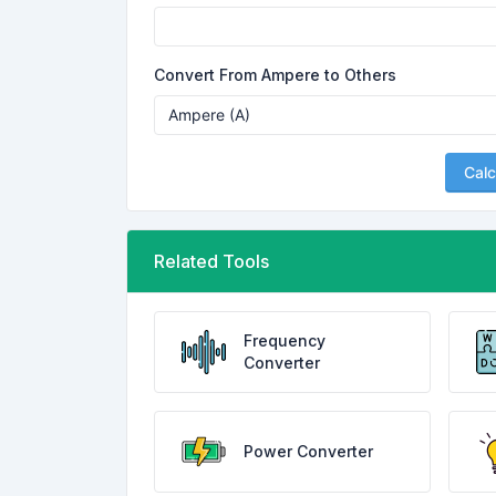
Convert From Ampere to Others
Calc
Related Tools
Frequency
Converter
Power Converter