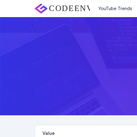
YouTube Trends
Value