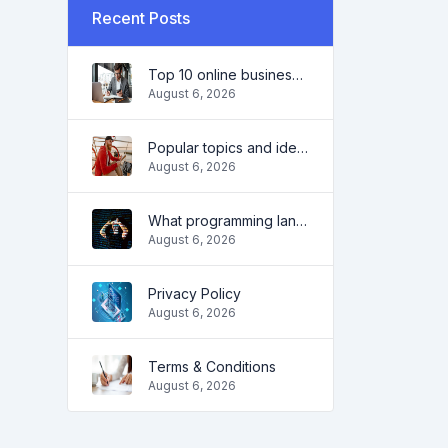
Recent Posts
Top 10 online business ideas for beginners 2022 and tools to help you work easily
August 6, 2026
Popular topics and ideas for a successful blog in 2022, as well as tools that will be useful to the blogger
August 6, 2026
What programming language to learn in 2022 and what tools will help coders in everyday tasks
August 6, 2026
Privacy Policy
August 6, 2026
Terms & Conditions
August 6, 2026