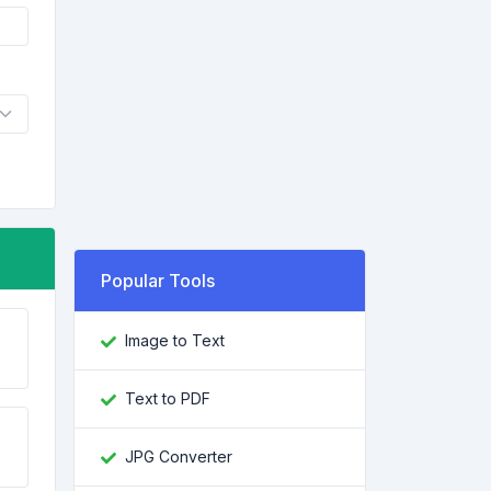
Popular Tools
Image to Text
Text to PDF
JPG Converter