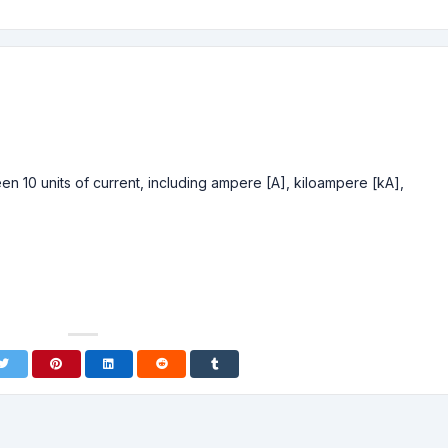
n 10 units of current, including ampere [A], kiloampere [kA],