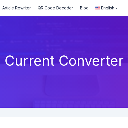
Article Rewriter
QR Code Decoder
Blog
English
Current Converter