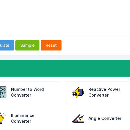
ulate
Sample
Reset
Number to Word
Reactive Power
Converter
Converter
Illuminance
Angle Converter
Converter