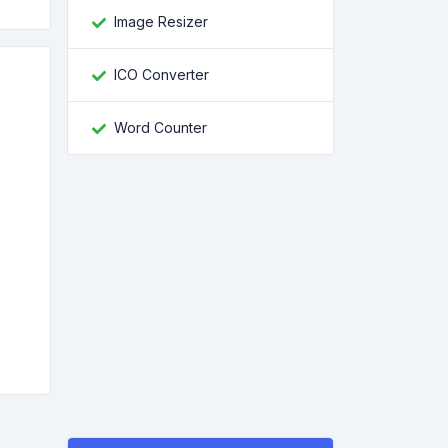
Image Resizer
ICO Converter
Word Counter