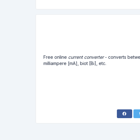
Free online
current converter
- converts betwee
milliampere [mA], biot [Bi], etc.