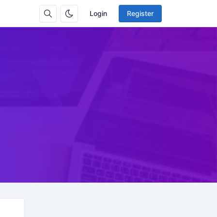
Login
Register